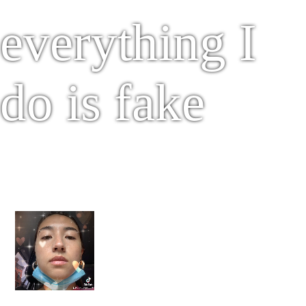
everything I
do is fake