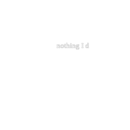
nothing I do